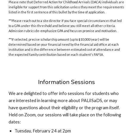
Please note that Deferred Action for Childhood Arrivals (DACA) individuals are
ineligible for support from this solicitation unless they meet the requirements
listed in the first sentence of this bullet by the time of application.
**
Please reach out to a site director if you face special circumstances that led
to a GPA under this threshold and believe you still meet all other criteria.
Admission rubrics de-emphasize GPA and focus on promise and motivation.
**If selected, precise scholarship amount (up to $10,000/year) will be
determined based on your financial need by the financial aid office at each
institution and is the difference between estimated cost of attendance and
the expected family contribution based on each student's FAFSA.
Information Sessions
We are delighted to offer info sessions for students who
are interested in learning more about PALiISaDS, or may
have questions about their eligibility or the program itself.
Held on Zoom, our sessions will take place on the following
dates:
Tuesday, February 24 at 2pm