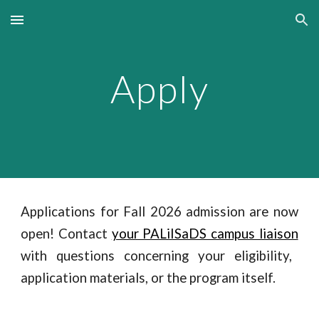
Skip to main content
Skip to navigation
Apply
Applications for Fall 2026 admission are now
open! Contact
your PALiISaDS campus liaison
with questions concerning your eligibility,
application materials, or the program itself.