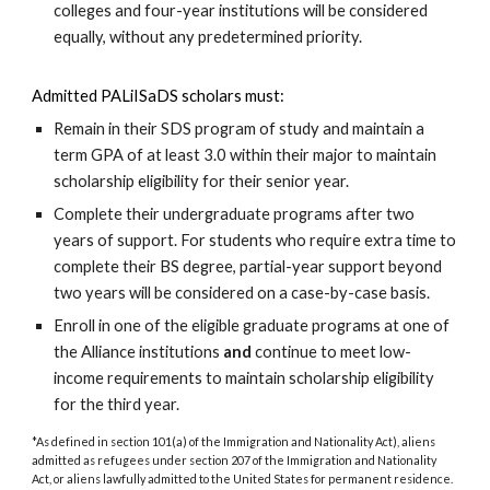
colleges and four-year institutions will be considered
equally, without any predetermined priority.
Admitted PALiISaDS scholars must:
R
emain in their SDS program of study and maintain a
term GPA of at least 3.0 within their major
t
o maintain
scholarship eligibility for their senior year.
C
omplete their undergraduate programs after two
years of support. For students who require extra time to
complete their BS degree, partial-year support beyond
two years
will be considered on a case-by-case basis.
E
nroll in
one of the eligible
graduate programs
at
one of
the
Alliance
institutions
and
continue to meet low-
income requirements
t
o maintain scholarship eligibility
for the third year.
*As defined in section 101(a) of the Immigration and Nationality Act), aliens
admitted as refugees under section 207 of the Immigration and Nationality
Act, or aliens lawfully admitted to the United States for permanent residence.