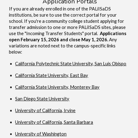
Application Portals
If you are already enrolled in one of the PALiISaDS
institutions, be sure to use the correct portal for your
school. If you're a community college student applying for
transfer admission to one or more PALiISaDS sites, please
use the "Incoming Transfer Students" portal.
Applications
open February 15, 2026 and close May 1, 2026.
Any
variations are noted next to the campus-specific links
below:
California Polytechnic State University, San Luis Obispo
California State University, East Bay
California State University, Monterey Bay
San Diego State University
University of California, Irvine
University of California, Santa Barbara
University of Washington