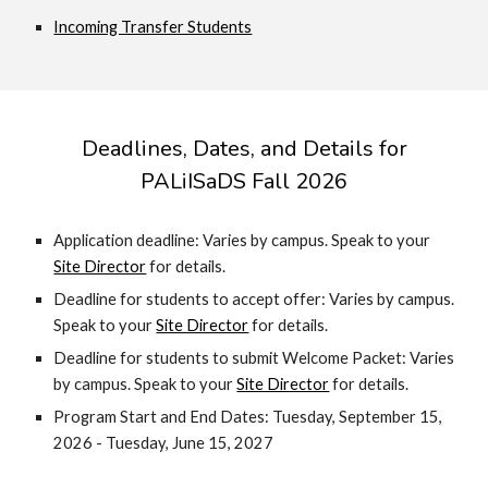
Incoming Transfer Students
Deadlines, Dates, and Details for
PALiISaDS Fall 2026
Application deadline: Varies by campus. Speak to your
Site Director
for details.
Deadline for students to accept offer:
Varies by campus.
Speak to your
Site Director
for details.
Deadline for students to submit Welcome Packet:
Varies
by campus. Speak to your
Site Director
for details.
Program Start and End Dates: Tuesday, September 15,
2026 - Tuesday, June 15, 2027