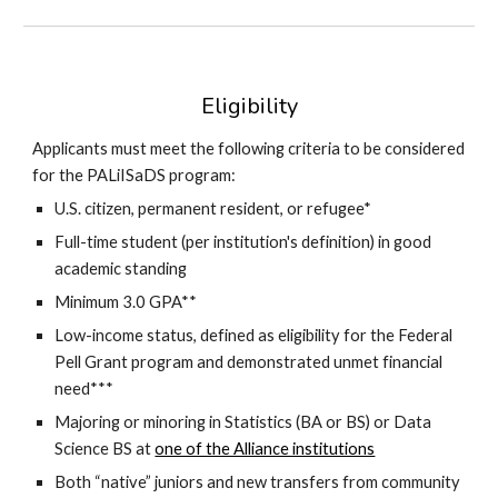
Eligibility
Applicants must meet the following criteria to be considered
for the PALiISaDS program:
U.S. citizen, permanent resident, or refugee*
Full-time student (per institution's definition) in good
academic standing
Minimum 3.0 GPA**
Low-income status, defined as eligibility for the Federal
Pell Grant program and demonstrated unmet financial
need***
Majoring or minoring in Statistics (BA or BS) or Data
Science BS at
one of the Alliance institutions
Both “native” juniors and new transfer
s
from community