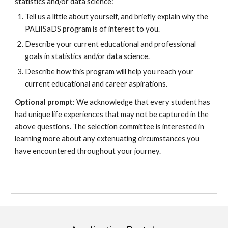
statistics and/or data science
:
Tell us a little about yourself, and briefly explain why the
PALiISaDS program is of interest to you.
Describe your current educational and professional
goals in statistics and/or data science.
Describe how this program will help you reach your
current educational and career aspirations.
Optional prompt
: We acknowledge that every student has
had unique life experiences that may not be captured in the
above questions. The selection committee is interested in
learning more about any extenuating circumstances you
have encountered throughout your journey.