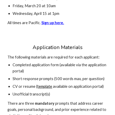
Friday, March 20 at 10am
Wednesday, April 15 at 1pm
All times are Pacific.
Sign up here.
Application Materials
The following materials are required for each applicant:
Completed application form (available via the application
portal)
Short response prompts (500 words max, per question)
CV or resume
(template
available on application portal)
Unofficial transcript(s)
There are three
mandatory
prompts that a
ddress career
goals, personal background, and prior experience related to