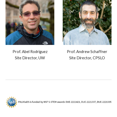
Prof. Abel Rodriguez
Prof. Andrew Schaffner
Site Director, UW
Site Director, CPSLO