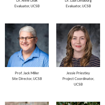
Dr. Anne Leak
Dr. Lubi Lenaburg
Evaluator,
UC
SB
Evaluator, UCSB
Prof.
Jack Miller
Jessie Priestley
Site Director,
U
CSB
Project Coordinator,
UCSB