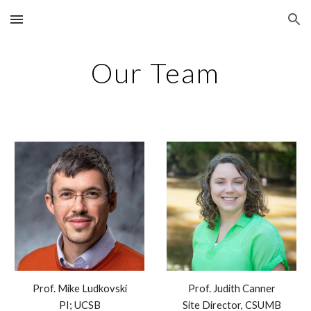
Skip to main content
Skip to navigation
Our Team
Prof. Mike Ludkovski
Prof. Judith Canner
PI; UCSB
Site Director, CSUMB