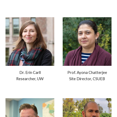
Dr. Erin Carll
Prof. Ayona Chatterjee
Researcher, UW
Site Director, CSUEB