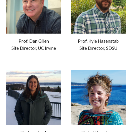
Prof.
Dan Gillen
Prof. Kyle Hasenstab
Site Director, UC Irvine
Site Director, SDSU